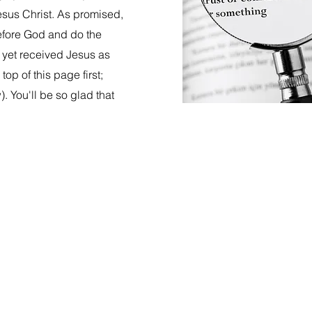
esus Christ. As promised,
before God and do the
t yet received Jesus as
op of this page first;
. You'll be so glad that