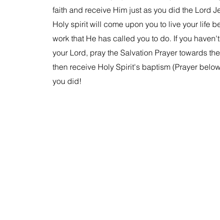
faith and receive Him just as you did the Lord J
Holy spirit will come upon you to live your life 
work that He has called you to do. If you haven'
your Lord, pray the Salvation Prayer towards the t
then receive Holy Spirit's baptism (Prayer below)
you did!