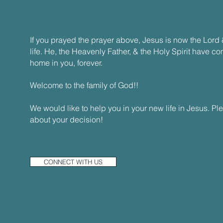
If you prayed the prayer above, Jesus is now the Lord 
life. He, the Heavenly Father, & the Holy Spirit have c
home in you, forever.
Welcome to the family of God!!
We would like to help you in your new life in Jesus. Pl
about your decision!
CONNECT WITH US