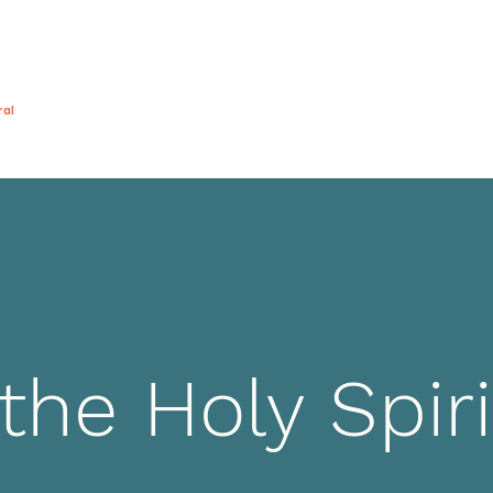
ral
General
About
演出
博客
視頻
the Holy Spiri