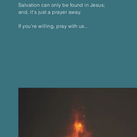
Salvation can only be found in Jesus;
and, it's just a prayer away.
If you're willing, pray with us...