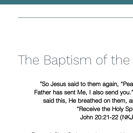
The Baptism of the 
"So Jesus said to them again, “Pea
Father has sent Me, I also send yo
said this, He breathed on them, a
“Receive the Holy Spir
John 20:21-22 (NKJ