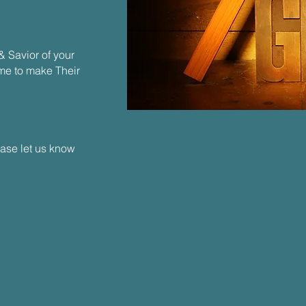
& Savior of your
ome to make Their
ease let us know