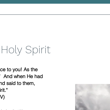
Holy Spirit
ce to you! As the
u.” And when He had
nd said to them,
it."
V)