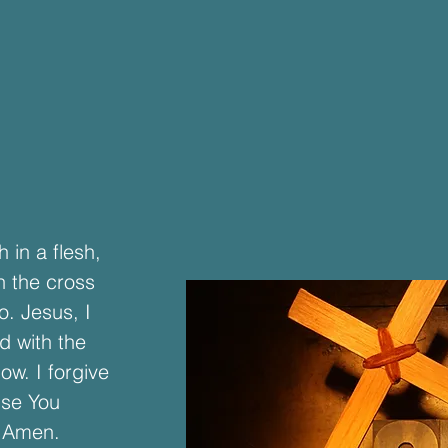
 in a flesh,
n the cross
o. Jesus, I
d with the
ow. I forgive
use You
. Amen.