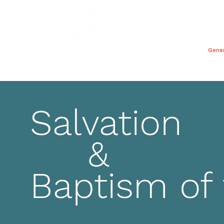
禱告的一天
家
Gene
Salvation
&
Baptism of 