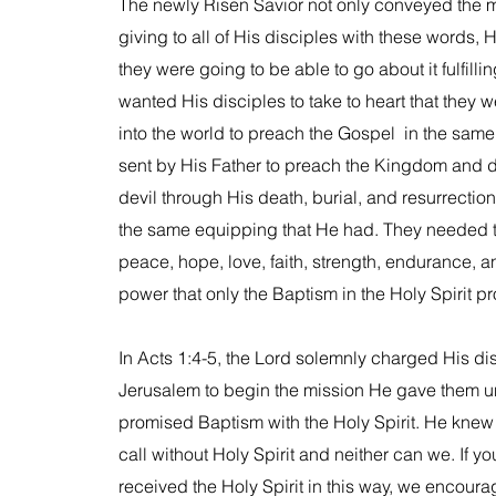
The newly Risen Savior not only conveyed the 
giving to all of His disciples with these words
they were going to be able to go about it fulfil
wanted His disciples to take to heart that they 
into the world to preach the Gospel in the sam
sent by His Father to preach the Kingdom and d
devil through His death, burial, and resurrectio
the same equipping that He had. They needed t
peace, hope, love, faith, strength, endurance, 
power that only the Baptism in the Holy Spirit p
In Acts 1:4-5, the Lord solemnly charged His dis
Jerusalem to begin the mission He gave them un
promised Baptism with the Holy Spirit. He knew th
call without Holy Spirit and neither can we. If y
received the Holy Spirit in this way, we encoura