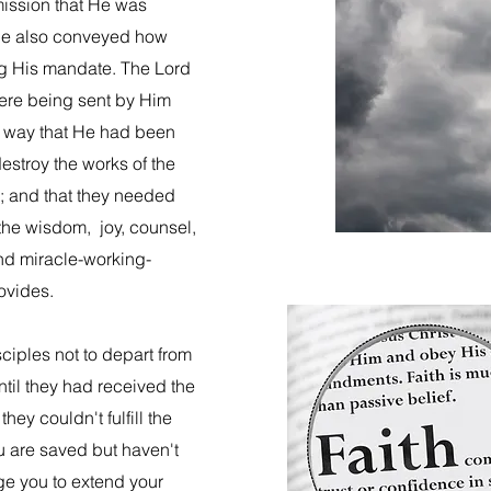
mission that He was
, He also conveyed how
ling His mandate. The Lord
were being sent by Him
e way that He had been
estroy the works of the
n; and that they needed
he wisdom, joy, counsel,
and miracle-working-
rovides.
ciples not to depart from
til they had received the
ey couldn't fulfill the
ou are saved but haven't
ge you to extend your