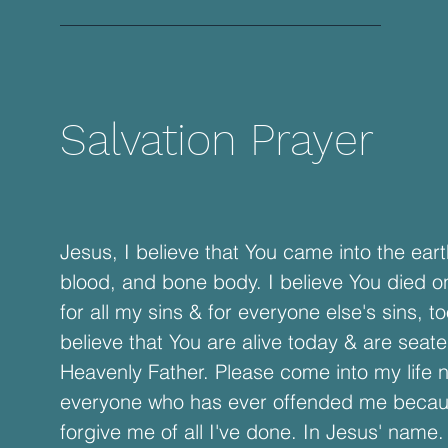
Salvation Prayer
Jesus, I believe that You came into the earth
blood, and bone body. I believe You died o
for all my sins & for everyone else's sins, to
believe that You are alive today & are seate
Heavenly Father. Please come into my life n
everyone who has ever offended me beca
forgive me of all I've done. In Jesus' name