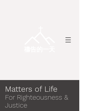
禱告的一天
Matters of Life
For Righteousness &
Justice