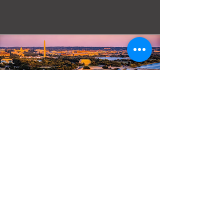
Email:
mattersoflife@adayofprayer.org