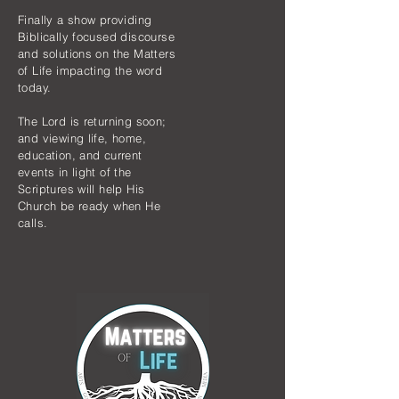
Finally a show providing
Biblically focused discourse
and solutions on the Matters
of Life impacting the word
today.
The Lord is returning soon;
and viewing life, home,
education, and current
events in light of the
Scriptures will help His
Church be ready when He
calls.