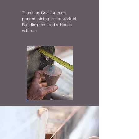
Thanking God for each
person joining in the work of
Building the Lord's House
with us.