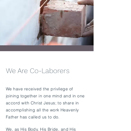
We Are Co-Laborers
​We have received the privilege of
joining together in one mind and in one
accord with Christ Jesus; to share in
accomplishing all the work Heavenly
Father has called us to do.
We, as His Body, His Bride, and His