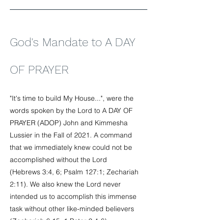
God's Mandate to A DAY
OF PRAYER
"It's time to build My House...", were the
words spoken by the Lord to A DAY OF
PRAYER (ADOP) John and Kimmesha
Lussier in the Fall of 2021. A command
that we immediately knew could not be
accomplished without the Lord
(Hebrews 3:4, 6; Psalm 127:1; Zechariah
2:11). We also knew the Lord never
intended us to accomplish this immense
task without other like-minded believers