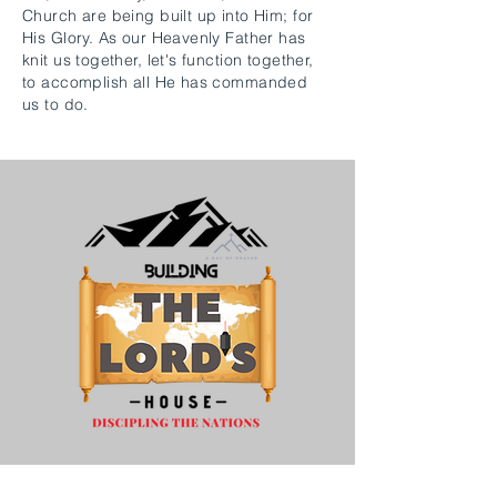
Church are being built up into Him; for
His Glory. As our Heavenly Father has
knit us together, let's function together,
to accomplish all He has commanded
us to do.