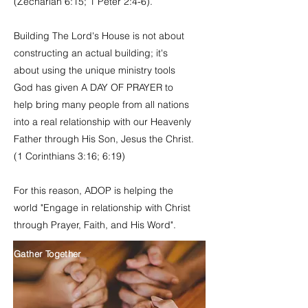
(Zechariah 6:15; 1 Peter 2:4-6).
Building The Lord's House is not about
constructing an actual building; it's
about using the unique ministry tools
God has given A DAY OF PRAYER to
help bring many people from all nations
into a real relationship with our Heavenly
Father through His Son, Jesus the Christ.
(1 Corinthians 3:16; 6:19)
For this reason, ADOP is helping the
world "Engage in relationship with Christ
through Prayer, Faith, and His Word".
Gather Together