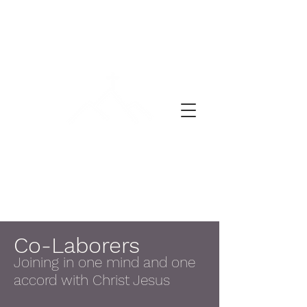
禱告的一天
Co-Laborers
Joining in one mind and one
accord with Christ Jesus